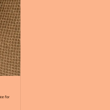
te for