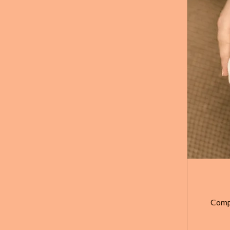
Compl