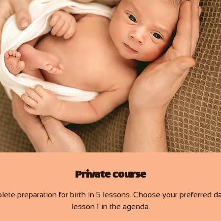
Private course
ete preparation for birth in 5 lessons. Choose your preferred da
lesson 1 in the agenda.