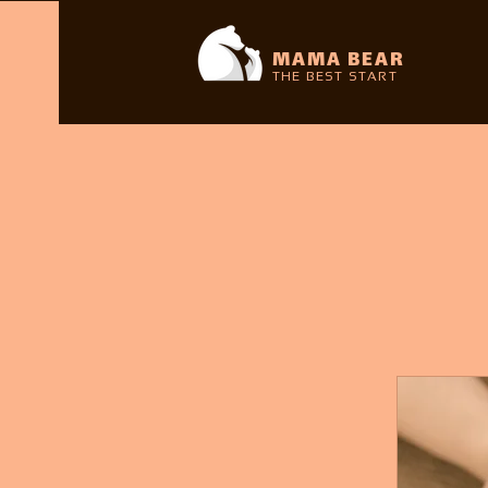
MAMA BEAR
THE BEST START