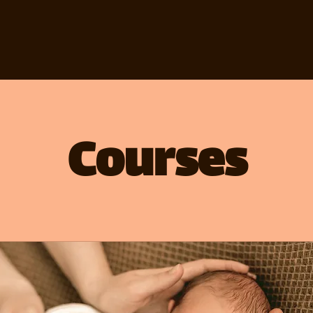
Courses