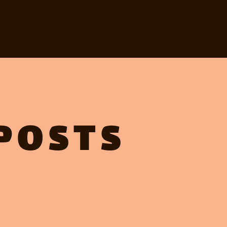
POSTS