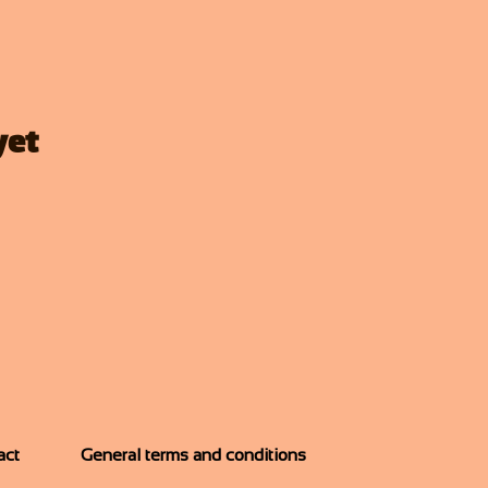
yet
act
General terms and conditions