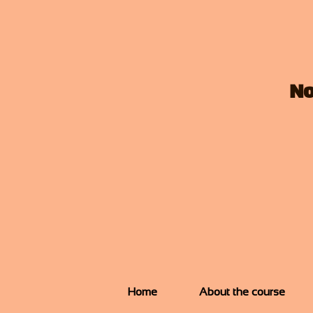
No
Home
About the course