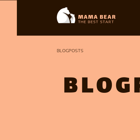
MAMA BEAR
THE BEST START
BLOGPOSTS
BLOG