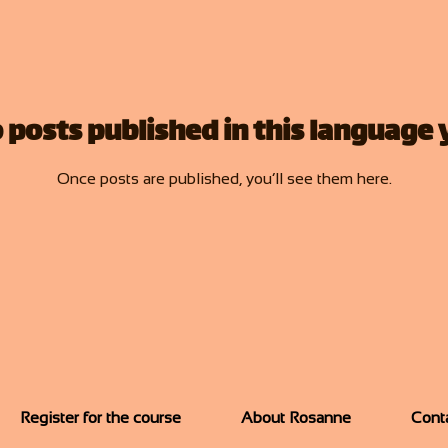
 posts published in this language 
Once posts are published, you’ll see them here.
Register for the course
About Rosanne
Cont